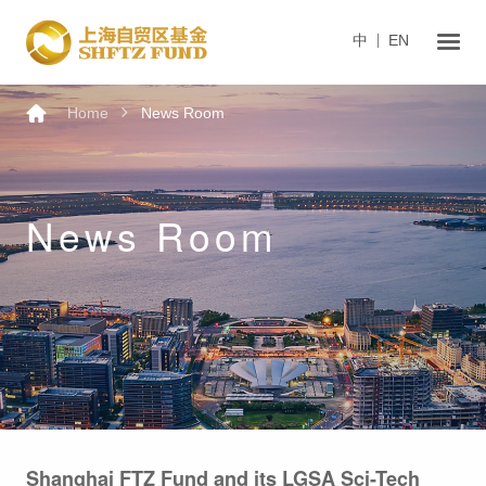
中
EN
Home
News Room
News Room
Shanghai FTZ Fund and its LGSA Sci-Tech