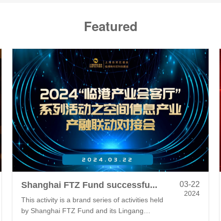
Featured
Shanghai FTZ Fund successfully holds the "Lingang Industry Salon" for Spatial Information Industry
03-22
2024
This activity is a brand series of activities held
by Shanghai FTZ Fund and its Lingang