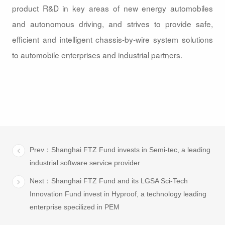
product R&D in key areas of new energy automobiles
and autonomous driving, and strives to provide safe,
efficient and intelligent chassis-by-wire system solutions
to automobile enterprises and industrial partners.
Prev：Shanghai FTZ Fund invests in Semi-tec, a leading
industrial software service provider
Next：Shanghai FTZ Fund and its LGSA Sci-Tech
Innovation Fund invest in Hyproof, a technology leading
enterprise specilized in PEM