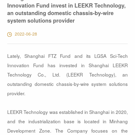
Innovation Fund invest in LEEKR Technology,
an outstanding domestic chassis-by-wire
system solutions provider
2022-06-28
Lately, Shanghai FTZ Fund and its LGSA Sci-Tech
Innovation Fund has invested in Shanghai LEEKR
Technology Co., Ltd. (LEEKR Technology), an
outstanding domestic chassis-by-wire system solutions
provider.
LEEKR Technology was established in Shanghai in 2020,
and the industrialization base is located in Minhang
Development Zone. The Company focuses on the